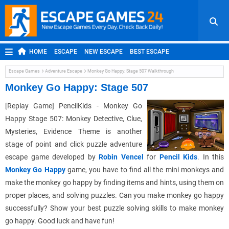
HOME
ESCAPE
NEW ESCAPE
BEST ESCAPE
ROOM ESCAPE
OUTDOOR ESCAPE
JAPANESE ESCAPE
Escape Games
Adventure Escape
Monkey Go Happy: Stage 507 Walkthrough
MOBILE ESCAPE
POINT AND CLICK
ADVENTURE
Monkey Go Happy: Stage 507
HIDDEN OBJECT
REPLAY
RANDOM
[Replay Game] PencilKids - Monkey Go
Happy Stage 507: Monkey Detective, Clue,
Mysteries, Evidence Theme is another
stage of point and click puzzle adventure
escape game developed by
Robin Vencel
for
Pencil Kids
. In this
Monkey Go Happy
game, you have to find all the mini monkeys and
make the monkey go happy by finding items and hints, using them on
proper places, and solving puzzles. Can you make monkey go happy
successfully? Show your best puzzle solving skills to make monkey
go happy. Good luck and have fun!