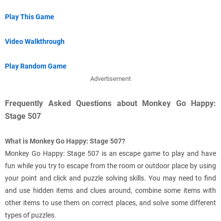
Play This Game
Video Walkthrough
Play Random Game
Advertisement
Frequently Asked Questions about Monkey Go Happy:
Stage 507
What is Monkey Go Happy: Stage 507?
Monkey Go Happy: Stage 507 is an escape game to play and have
fun while you try to escape from the room or outdoor place by using
your point and click and puzzle solving skills. You may need to find
and use hidden items and clues around, combine some items with
other items to use them on correct places, and solve some different
types of puzzles.