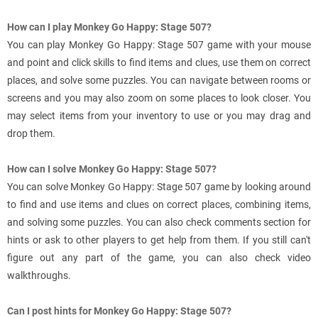
How can I play Monkey Go Happy: Stage 507?
You can play Monkey Go Happy: Stage 507 game with your mouse
and point and click skills to find items and clues, use them on correct
places, and solve some puzzles. You can navigate between rooms or
screens and you may also zoom on some places to look closer. You
may select items from your inventory to use or you may drag and
drop them.
How can I solve Monkey Go Happy: Stage 507?
You can solve Monkey Go Happy: Stage 507 game by looking around
to find and use items and clues on correct places, combining items,
and solving some puzzles. You can also check comments section for
hints or ask to other players to get help from them. If you still can't
figure out any part of the game, you can also check video
walkthroughs.
Can I post hints for Monkey Go Happy: Stage 507?