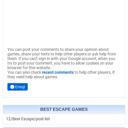
You can post your comments to share your opinion about
games, share your hints to help other players or ask help from
them. If you can't sign in with your Google account, when you
try to post your comment, you have to allow cookies on your
browser for this website.
You can also check
recent comments
to help other players, if
they need help about games.
Emoji
BEST ESCAPE GAMES
12/Best Escape/post-list