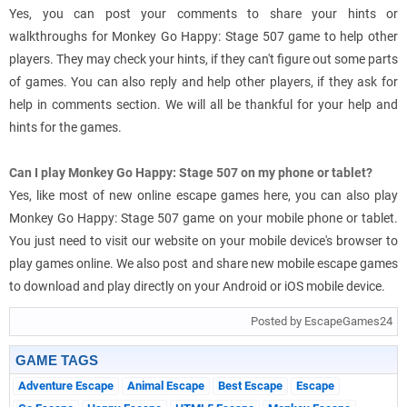
Yes, you can post your comments to share your hints or
walkthroughs for Monkey Go Happy: Stage 507 game to help other
players. They may check your hints, if they can't figure out some parts
of games. You can also reply and help other players, if they ask for
help in comments section. We will all be thankful for your help and
hints for the games.
Can I play Monkey Go Happy: Stage 507 on my phone or tablet?
Yes, like most of new online escape games here, you can also play
Monkey Go Happy: Stage 507 game on your mobile phone or tablet.
You just need to visit our website on your mobile device's browser to
play games online. We also post and share new mobile escape games
to download and play directly on your Android or iOS mobile device.
Posted by EscapeGames24
GAME TAGS
Adventure Escape
Animal Escape
Best Escape
Escape