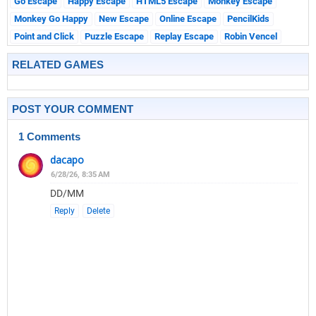
Go Escape
Happy Escape
HTML5 Escape
Monkey Escape
Monkey Go Happy
New Escape
Online Escape
PencilKids
Point and Click
Puzzle Escape
Replay Escape
Robin Vencel
RELATED GAMES
POST YOUR COMMENT
1 Comments
dacapo
6/28/26, 8:35 AM
DD/MM
Reply
Delete