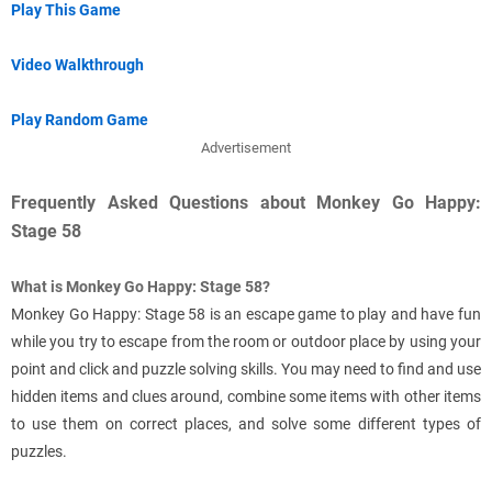
Play This Game
Video Walkthrough
Play Random Game
Advertisement
Frequently Asked Questions about Monkey Go Happy:
Stage 58
What is Monkey Go Happy: Stage 58?
Monkey Go Happy: Stage 58 is an escape game to play and have fun
while you try to escape from the room or outdoor place by using your
point and click and puzzle solving skills. You may need to find and use
hidden items and clues around, combine some items with other items
to use them on correct places, and solve some different types of
puzzles.