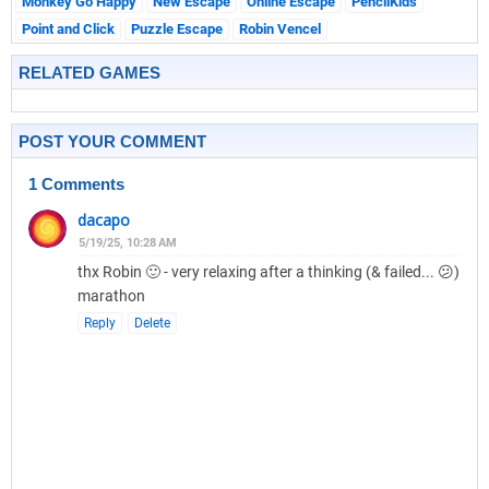
Monkey Go Happy
New Escape
Online Escape
PencilKids
Point and Click
Puzzle Escape
Robin Vencel
RELATED GAMES
POST YOUR COMMENT
1 Comments
dacapo
5/19/25, 10:28 AM
thx Robin 🙂 - very relaxing after a thinking (& failed... 😕)
marathon
Reply
Delete