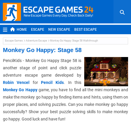
HOME
ESCAPE
NEW ESCAPE
BEST ESCAPE
ROOM ESCAPE
OUTDOOR ESCAPE
JAPANESE ESCAPE
Escape Games
Adventure Escape
Monkey Go Happy: Stage 58 Walkthrough
MOBILE ESCAPE
POINT AND CLICK
ADVENTURE
Monkey Go Happy: Stage 58
HIDDEN OBJECT
REPLAY
RANDOM
PencilKids - Monkey Go Happy Stage 58 is
another stage of point and click puzzle
adventure escape game developed by
Robin Vencel
for
Pencil Kids
. In this
Monkey Go Happy
game, you have to find all the mini monkeys and
make the monkey go happy by finding items and hints, using them on
proper places, and solving puzzles. Can you make monkey go happy
successfully? Show your best puzzle solving skills to make monkey
go happy. Good luck and have fun!