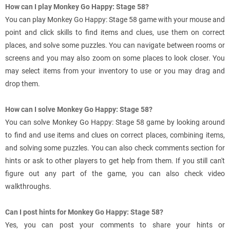
How can I play Monkey Go Happy: Stage 58?
You can play Monkey Go Happy: Stage 58 game with your mouse and
point and click skills to find items and clues, use them on correct
places, and solve some puzzles. You can navigate between rooms or
screens and you may also zoom on some places to look closer. You
may select items from your inventory to use or you may drag and
drop them.
How can I solve Monkey Go Happy: Stage 58?
You can solve Monkey Go Happy: Stage 58 game by looking around
to find and use items and clues on correct places, combining items,
and solving some puzzles. You can also check comments section for
hints or ask to other players to get help from them. If you still can't
figure out any part of the game, you can also check video
walkthroughs.
Can I post hints for Monkey Go Happy: Stage 58?
Yes, you can post your comments to share your hints or