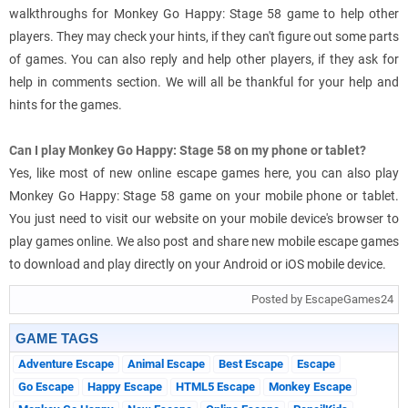
walkthroughs for Monkey Go Happy: Stage 58 game to help other
players. They may check your hints, if they can't figure out some parts
of games. You can also reply and help other players, if they ask for
help in comments section. We will all be thankful for your help and
hints for the games.
Can I play Monkey Go Happy: Stage 58 on my phone or tablet?
Yes, like most of new online escape games here, you can also play
Monkey Go Happy: Stage 58 game on your mobile phone or tablet.
You just need to visit our website on your mobile device's browser to
play games online. We also post and share new mobile escape games
to download and play directly on your Android or iOS mobile device.
Posted by EscapeGames24
GAME TAGS
Adventure Escape
Animal Escape
Best Escape
Escape
Go Escape
Happy Escape
HTML5 Escape
Monkey Escape