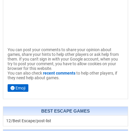
You can post your comments to share your opinion about
games, share your hints to help other players or ask help from
them. If you can't sign in with your Google account, when you
try to post your comment, you have to allow cookies on your
browser for this website.
You can also check
recent comments
to help other players, if
they need help about games.
Emoji
BEST ESCAPE GAMES
12/Best Escape/post-list