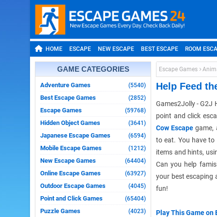
HOME
ESCAPE
NEW ESCAPE
BEST ESCAPE
ROOM ESC
GAME CATEGORIES
Escape Games
Anim
Help Feed t
Adventure Games
(5540)
Best Escape Games
(2852)
Games2Jolly - G2J 
Escape Games
(59768)
point and click es
Hidden Object Games
(3641)
Cow Escape
game, a
Japanese Escape Games
(6594)
to eat. You have to
Mobile Escape Games
(1212)
items and hints, usi
New Escape Games
(64404)
Can you help famis
Online Escape Games
(63927)
your best escaping a
Outdoor Escape Games
(4045)
fun!
Point and Click Games
(65404)
Puzzle Games
(4023)
Play This Game on