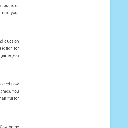
n rooms or
 from your
nd clues on
section for
he game, you
amished Cow
 games. You
thankful for
ed Cow game