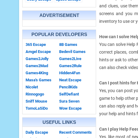
and clues, use the
screens and you m
ADVERTISEMENT
inventory to use or
POPULAR DEVELOPERS
How can I solve He
You can solve Help 
365 Escape
8B Games
Amgel Escape
Bedevil Games
correct places, com
Games2Jolly
Games2Live
hints or ask to other
Games2Mad
Games2Rule
can also check vide
Games4King
Hidden4Fun
Masa's Games
Neat Escape
Can I post hints fo
Nicolet
PencilKids
Yes, you can post y
Rinnogogo
SelfDefiant
game to help other p
Sniff Mouse
Sura Seven
can also reply and he
TomoLaSiDo
Wow Escape
your help and hints 
USEFUL LINKS
Can I play Help Fe
Daily Escape
Recent Comments
Yes, like most of n