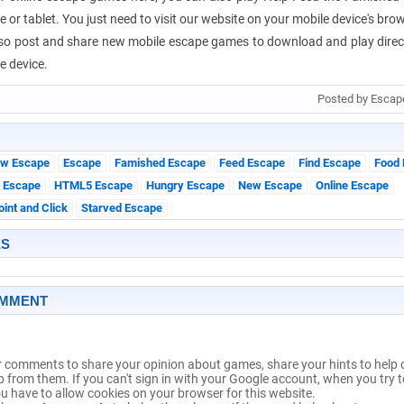
 or tablet. You just need to visit our website on your mobile device's brow
so post and share new mobile escape games to download and play direc
e device.
Posted by Esca
w Escape
Escape
Famished Escape
Feed Escape
Find Escape
Food
 Escape
HTML5 Escape
Hungry Escape
New Escape
Online Escape
oint and Click
Starved Escape
ES
OMMENT
 comments to share your opinion about games, share your hints to help 
p from them. If you can't sign in with your Google account, when you try 
 have to allow cookies on your browser for this website.