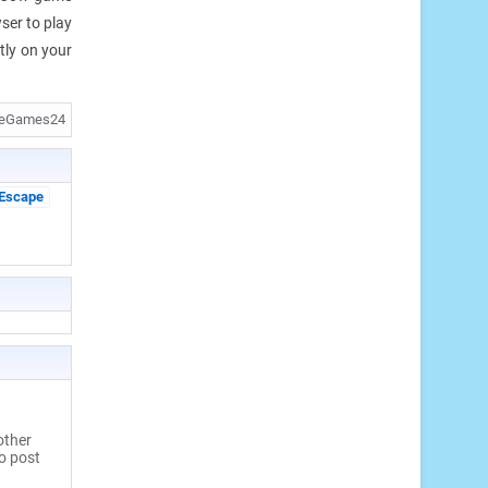
ser to play
tly on your
peGames24
 Escape
other
to post