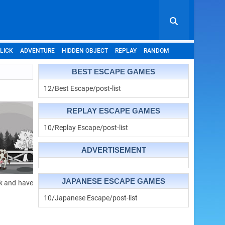
LICK
ADVENTURE
HIDDEN OBJECT
REPLAY
RANDOM
BEST ESCAPE GAMES
12/Best Escape/post-list
REPLAY ESCAPE GAMES
10/Replay Escape/post-list
ADVERTISEMENT
JAPANESE ESCAPE GAMES
ck and have
10/Japanese Escape/post-list