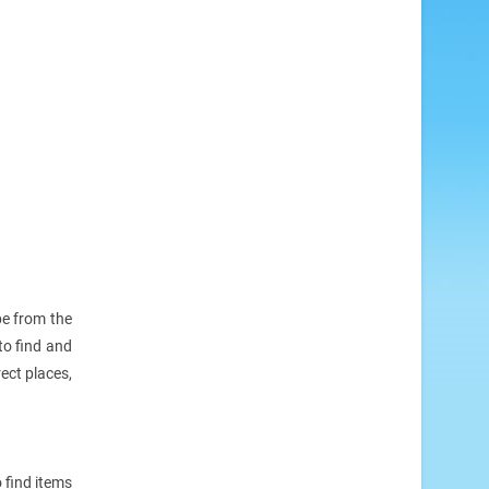
pe from the
to find and
ect places,
 find items