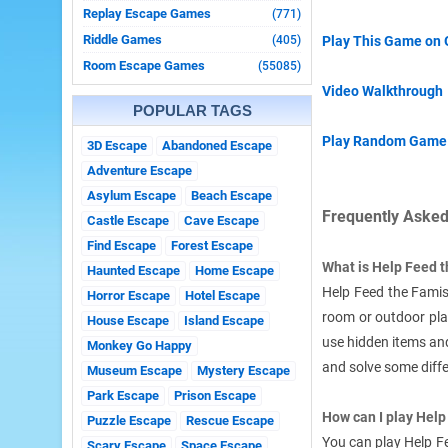
Replay Escape Games
(771)
Riddle Games
(405)
Play This Game on
Room Escape Games
(55085)
Video Walkthrough
POPULAR TAGS
Play Random Game
3D Escape
Abandoned Escape
Adventure Escape
Asylum Escape
Beach Escape
Frequently Asked
Castle Escape
Cave Escape
Find Escape
Forest Escape
What is Help Feed 
Haunted Escape
Home Escape
Help Feed the Famis
Horror Escape
Hotel Escape
room or outdoor plac
House Escape
Island Escape
use hidden items an
Monkey Go Happy
and solve some diffe
Museum Escape
Mystery Escape
Park Escape
Prison Escape
How can I play Hel
Puzzle Escape
Rescue Escape
You can play Help F
Scary Escape
Space Escape