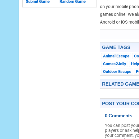
Submit Game
Random Game
on your mobile phone
games online. We al
Android or iOS mobil
GAME TAGS
Animal Escape
Co
Games2Jolly
Help
Outdoor Escape
P
RELATED GAM
POST YOUR C
0 Comments
You can post your
players or ask hel
your comment, you