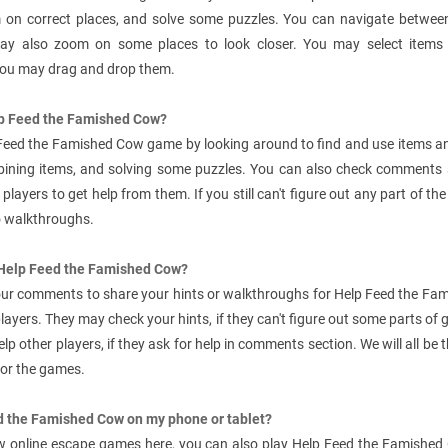
m on correct places, and solve some puzzles. You can navigate betwee
ay also zoom on some places to look closer. You may select items
 you may drag and drop them.
lp Feed the Famished Cow?
Feed the Famished Cow game by looking around to find and use items a
bining items, and solving some puzzles. You can also check comments 
 players to get help from them. If you still can't figure out any part of t
o walkthroughs.
r Help Feed the Famished Cow?
our comments to share your hints or walkthroughs for Help Feed the F
layers. They may check your hints, if they can't figure out some parts of
lp other players, if they ask for help in comments section. We will all be 
for the games.
ed the Famished Cow on my phone or tablet?
ew online escape games here, you can also play Help Feed the Famish