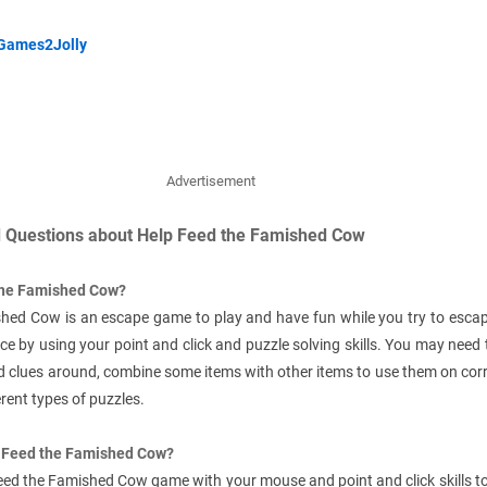
 Games2Jolly
Advertisement
 Questions about Help Feed the Famished Cow
the Famished Cow?
hed Cow is an escape game to play and have fun while you try to esca
e by using your point and click and puzzle solving skills. You may need 
d clues around, combine some items with other items to use them on corr
rent types of puzzles.
p Feed the Famished Cow?
eed the Famished Cow game with your mouse and point and click skills to