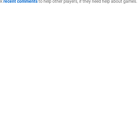
ck
recent comments
to help other players, if they need help about games.