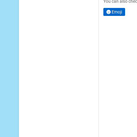
You can also che
Emoji