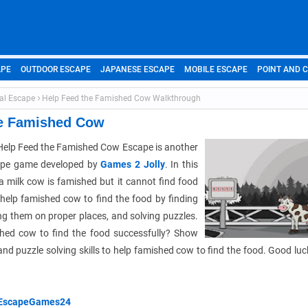
APE
OUTDOOR ESCAPE
JAPANESE ESCAPE
MOBILE ESCAPE
POINT AND C
al Escape
Help Feed the Famished Cow Walkthrough
he Famished Cow
Help Feed the Famished Cow Escape is another
cape game developed by
Games 2 Jolly
. In this
 milk cow is famished but it cannot find food
 help famished cow to find the food by finding
ng them on proper places, and solving puzzles.
hed cow to find the food successfully? Show
nd puzzle solving skills to help famished cow to find the food. Good lu
 EscapeGames24